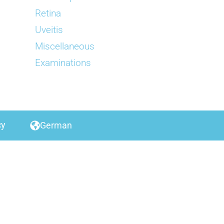
Retina
Uveitis
Miscellaneous
Examinations
cy
German