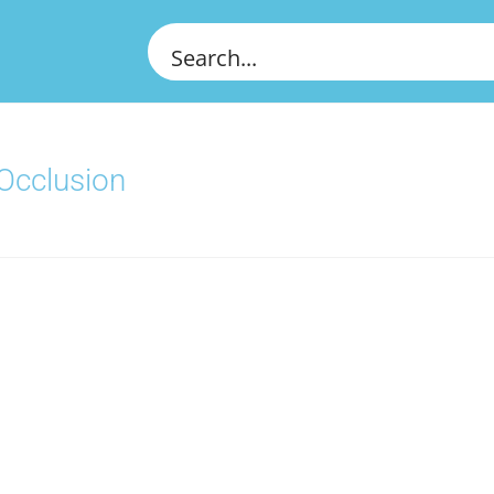
 Occlusion