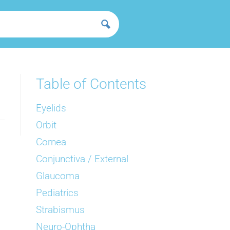
Table of Contents
Eyelids
Orbit
Cornea
Conjunctiva / External
Glaucoma
Pediatrics
Strabismus
Neuro-Ophtha