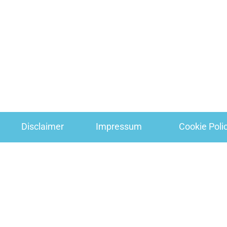
Disclaimer
Impressum
Cookie Poli