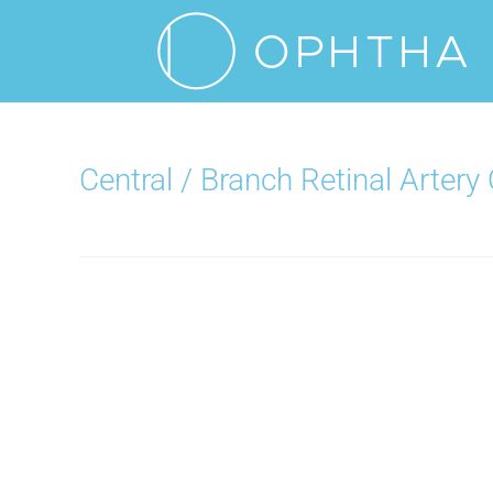
Central / Branch Retinal Artery