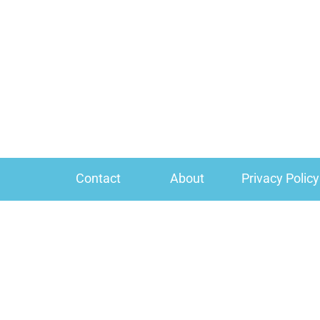
Contact
About
Privacy Policy