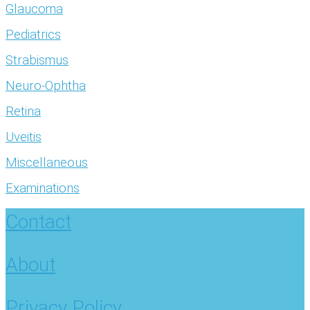
Glaucoma
Pediatrics
Strabismus
Neuro-Ophtha
Retina
Uveitis
Miscellaneous
Examinations
Contact
About
Privacy Policy