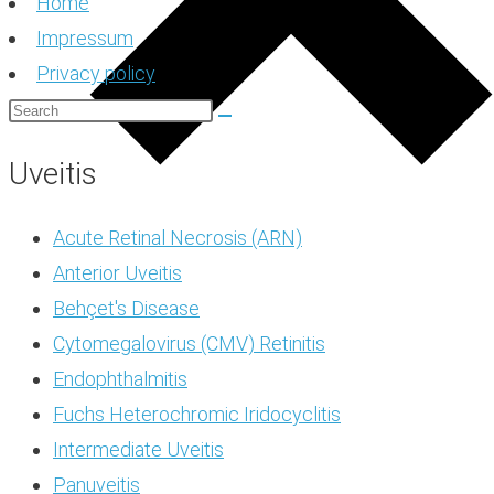
Home
Impressum
Privacy policy
Uveitis
Acute Retinal Necrosis (ARN)
Anterior Uveitis
Behçet's Disease
Cytomegalovirus (CMV) Retinitis
Endophthalmitis
Fuchs Heterochromic Iridocyclitis
Intermediate Uveitis
Panuveitis