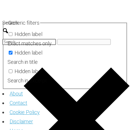
Skip
to
Search
Generic filters
content
Hidden label
Exact matches only
Hidden label
Search in title
Hidden label
Search in excerpt
About
Contact
Cookie Policy
Disclaimer