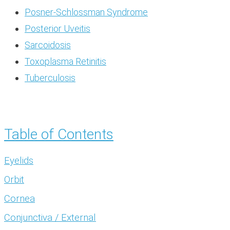
Posner-Schlossman Syndrome
Posterior Uveitis
Sarcoidosis
Toxoplasma Retinitis
Tuberculosis
Table of Contents
Eyelids
Orbit
Cornea
Conjunctiva / External