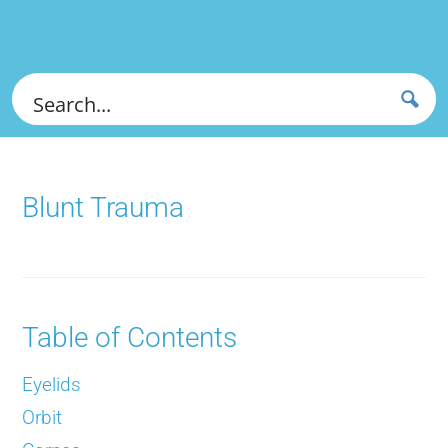
Blunt Trauma
Table of Contents
Eyelids
Orbit