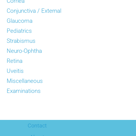
Cornea
Conjunctiva / External
Glaucoma
Pediatrics
Strabismus
Neuro-Ophtha
Retina
Uveitis
Miscellaneous
Examinations
Contact