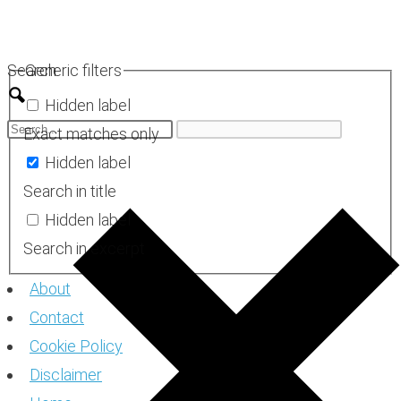
Skip
to
Search
Generic filters
content
Hidden label
Exact matches only
Hidden label
Search in title
Hidden label
Search in excerpt
About
Contact
Cookie Policy
Disclaimer