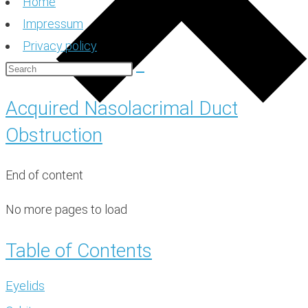
Home
Impressum
Privacy policy
Acquired Nasolacrimal Duct
Obstruction
End of content
No more pages to load
Table of Contents
Eyelids