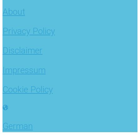
About
Privacy Policy
Disclaimer
Impressum
Cookie Policy
German