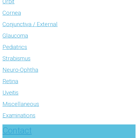
Orbit
Cornea
Conjunctiva / External
Glaucoma
Pediatrics
Strabismus
Neuro-Ophtha
Retina
Uveitis
Miscellaneous
Examinations
Contact