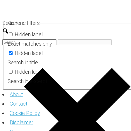
Skip
to
Search
Generic filters
content
Hidden label
Exact matches only
Hidden label
Search in title
Hidden label
Search in excerpt
About
Contact
Cookie Policy
Disclaimer