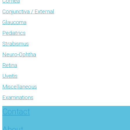
Cornea
Conjunctiva / External
Glaucoma
Pediatrics
Strabismus
Neuro-Ophtha
Retina
Uveitis
Miscellaneous
Examinations
Contact
About