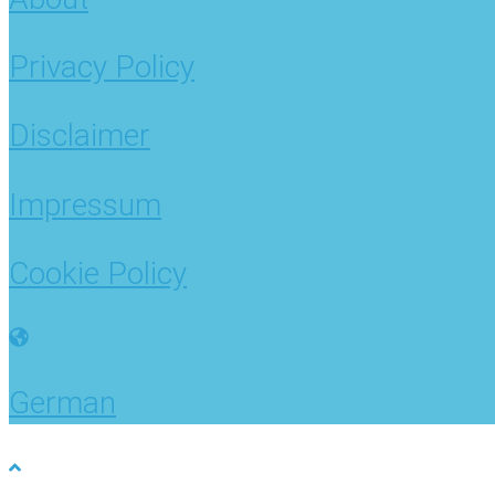
Privacy Policy
Disclaimer
Impressum
Cookie Policy
German