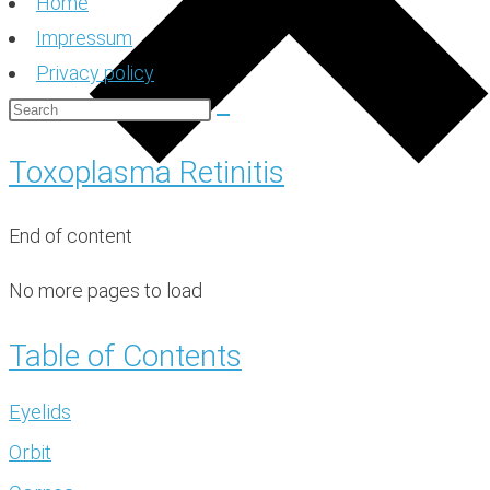
Home
Impressum
Privacy policy
Toxoplasma Retinitis
End of content
No more pages to load
Table of Contents
Eyelids
Orbit