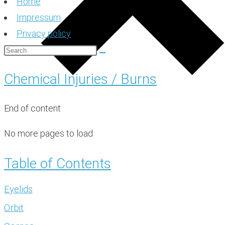
Home
Impressum
Privacy policy
Chemical Injuries / Burns
End of content
No more pages to load
Table of Contents
Eyelids
Orbit