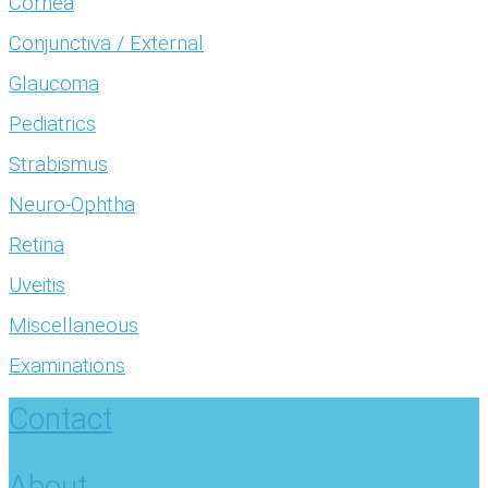
Cornea
Conjunctiva / External
Glaucoma
Pediatrics
Strabismus
Neuro-Ophtha
Retina
Uveitis
Miscellaneous
Examinations
Contact
About