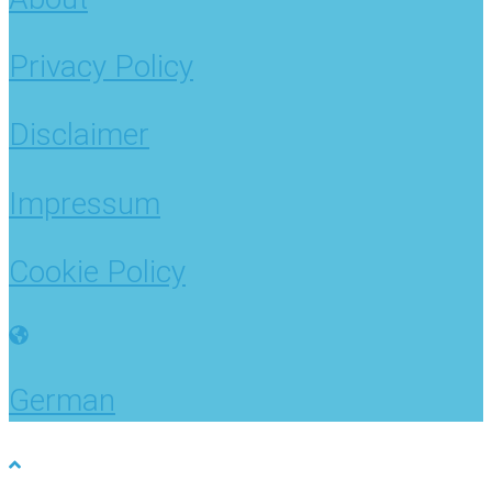
Privacy Policy
Disclaimer
Impressum
Cookie Policy
German