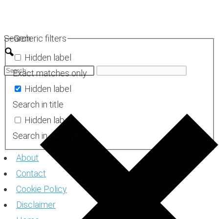
Skip
to
Search
Generic filters
content
Hidden label
Exact matches only
Hidden label
Search in title
Hidden label
Search in excerpt
About
Contact
Cookie Policy
Disclaimer