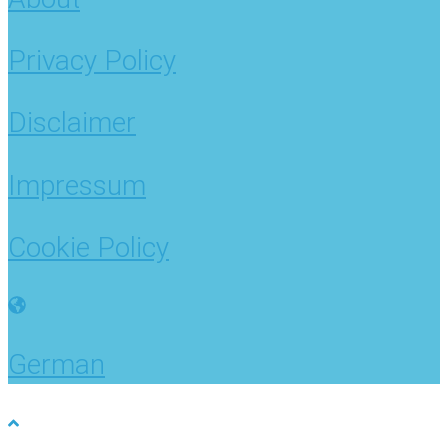
Privacy Policy
Disclaimer
Impressum
Cookie Policy
German