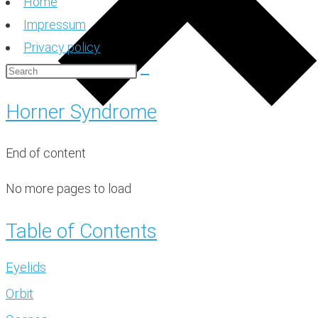
Home
Impressum
Privacy policy
Horner Syndrome
End of content
No more pages to load
Table of Contents
Eyelids
Orbit