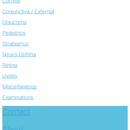
Cornea
Conjunctiva / External
Glaucoma
Pediatrics
Strabismus
Neuro-Ophtha
Retina
Uveitis
Miscellaneous
Examinations
Contact
About