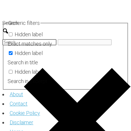
Skip
to
Search
Generic filters
content
Hidden label
Exact matches only
Hidden label
Search in title
Hidden label
Search in excerpt
About
Contact
Cookie Policy
Disclaimer