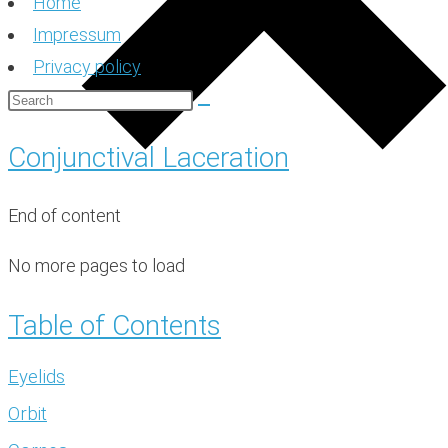
Home
Impressum
Privacy policy
Conjunctival Laceration
End of content
No more pages to load
Table of Contents
Eyelids
Orbit