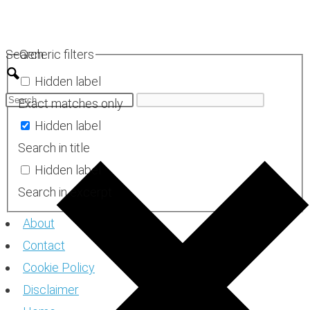
Skip
to
Search
Generic filters
content
Hidden label
Exact matches only
Hidden label
Search in title
Hidden label
Search in excerpt
About
Contact
Cookie Policy
Disclaimer