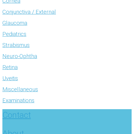
Cornea
Conjunctiva / External
Glaucoma
Pediatrics
Strabismus
Neuro-Ophtha
Retina
Uveitis
Miscellaneous
Examinations
Contact
About