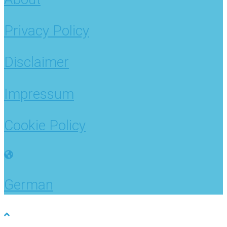
Privacy Policy
Disclaimer
Impressum
Cookie Policy
German