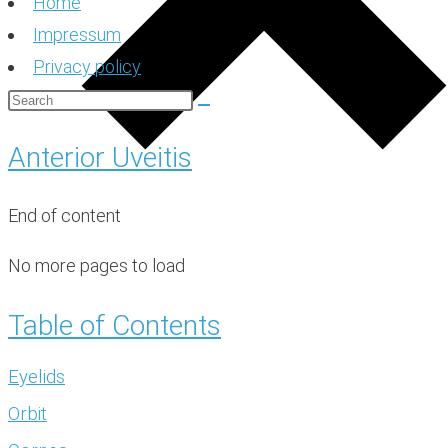
Home
Impressum
Privacy policy
Anterior Uveitis
End of content
No more pages to load
Table of Contents
Eyelids
Orbit