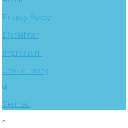
Privacy Policy
Disclaimer
Impressum
Cookie Policy
German