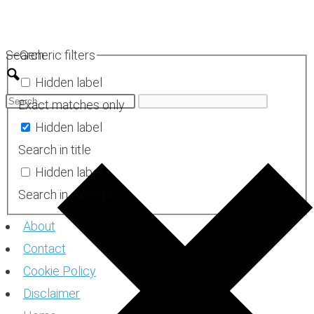
Skip
to
Search
Generic filters
content
Hidden label
Exact matches only
Hidden label
Search in title
Hidden label
Search in excerpt
About
Contact
Cookie Policy
Disclaimer