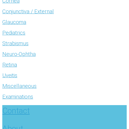
Cornea
Conjunctiva / External
Glaucoma
Pediatrics
Strabismus
Neuro-Ophtha
Retina
Uveitis
Miscellaneous
Examinations
Contact
About