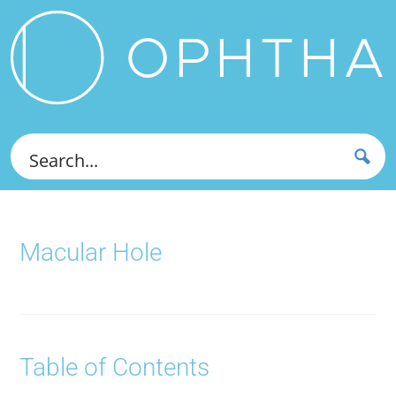
Macular Hole
Table of Contents