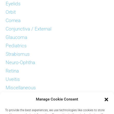
Eyelids
Orbit
Cornea
Conjunctiva / External
Glaucoma
Pediatrics
Strabismus
Neuro-Ophtha
Retina
Uveitis
Miscellaneous
Examinations
Manage Cookie Consent
To provide the best experiences, we use technologies like cookies to store