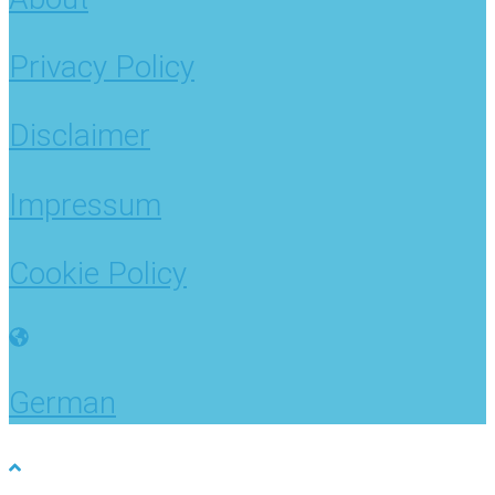
Privacy Policy
Disclaimer
Impressum
Cookie Policy
German