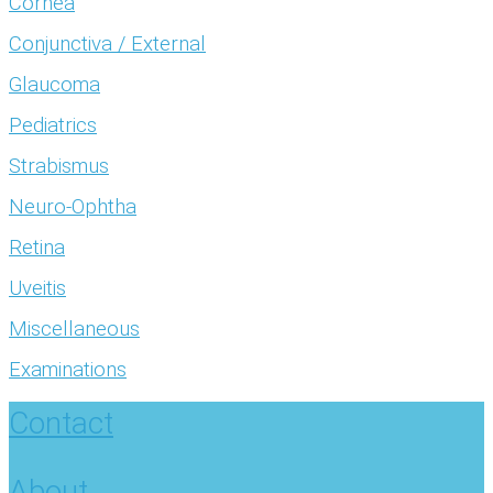
Cornea
Conjunctiva / External
Glaucoma
Pediatrics
Strabismus
Neuro-Ophtha
Retina
Uveitis
Miscellaneous
Examinations
Contact
About