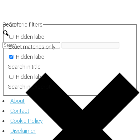
Skip
to
Search
Generic filters
content
Hidden label
Exact matches only
Hidden label
Search in title
Hidden label
Search in excerpt
About
Contact
Cookie Policy
Disclaimer