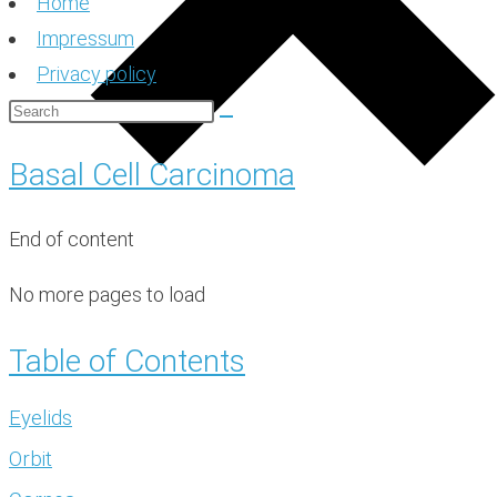
Home
Impressum
Privacy policy
Basal Cell Carcinoma
End of content
No more pages to load
Table of Contents
Eyelids
Orbit