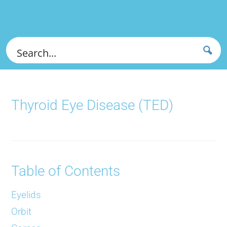
Thyroid Eye Disease (TED)
Table of Contents
Eyelids
Orbit