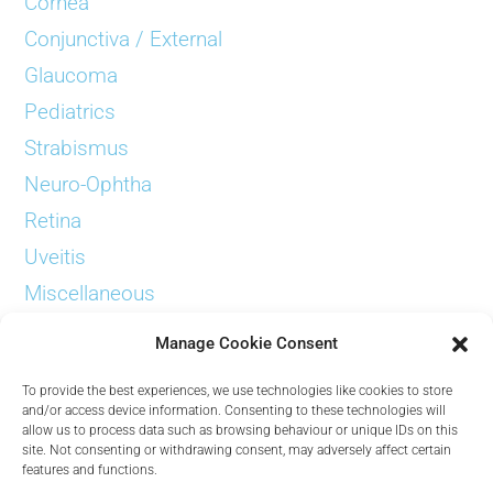
Cornea
Conjunctiva / External
Glaucoma
Pediatrics
Strabismus
Neuro-Ophtha
Retina
Uveitis
Miscellaneous
Examinations
Manage Cookie Consent
To provide the best experiences, we use technologies like cookies to store
and/or access device information. Consenting to these technologies will
allow us to process data such as browsing behaviour or unique IDs on this
site. Not consenting or withdrawing consent, may adversely affect certain
Contact
features and functions.