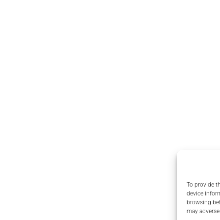
To provide t
device infor
browsing beh
may adversel