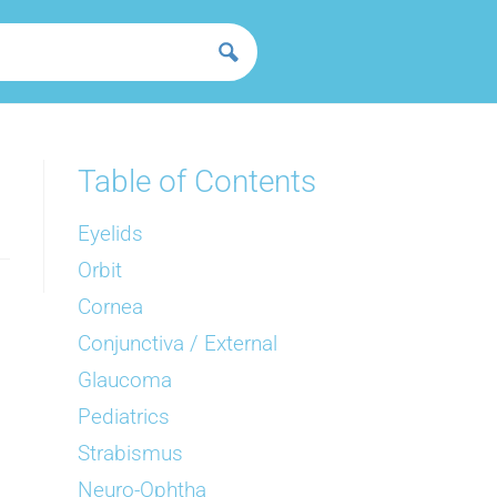
Table of Contents
Eyelids
Orbit
Cornea
Conjunctiva / External
Glaucoma
Pediatrics
Strabismus
Neuro-Ophtha