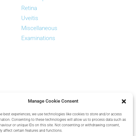
Retina
Uveitis
Miscellaneous
Examinations
Manage Cookie Consent
he best experiences, we use technologies like cookies to store and/or access
mation. Consenting to these technologies will allow us to process data such as
aviour or unique IDs on this site. Not consenting or withdrawing consent,
y affect certain features and functions.