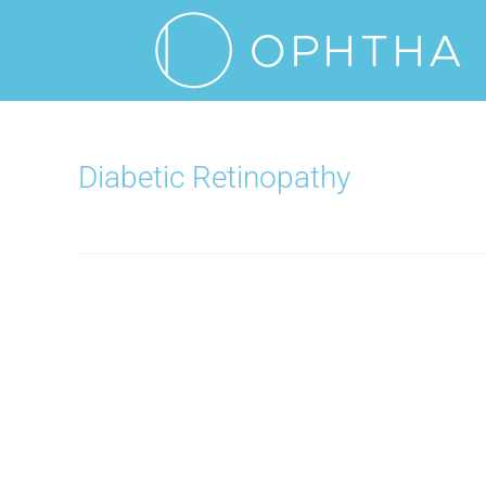
Diabetic Retinopathy