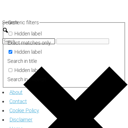
Skip
to
Search
Generic filters
content
Hidden label
Exact matches only
Hidden label
Search in title
Hidden label
Search in excerpt
About
Contact
Cookie Policy
Disclaimer