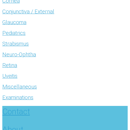
Cornea
Conjunctiva / External
Glaucoma
Pediatrics
Strabismus
Neuro-Ophtha
Retina
Uveitis
Miscellaneous
Examinations
Contact
About