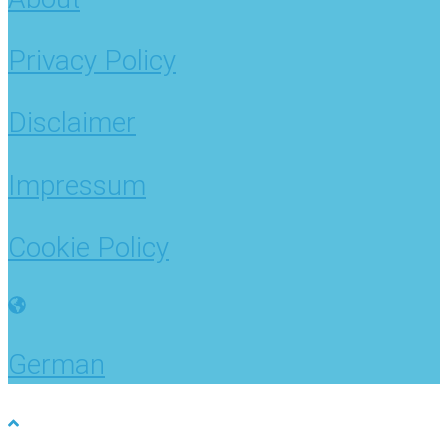
Privacy Policy
Disclaimer
Impressum
Cookie Policy
German