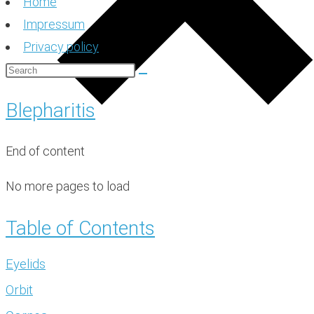
Home
Impressum
Privacy policy
Blepharitis
End of content
No more pages to load
Table of Contents
Eyelids
Orbit