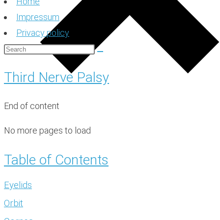
Home
Impressum
Privacy policy
Third Nerve Palsy
End of content
No more pages to load
Table of Contents
Eyelids
Orbit