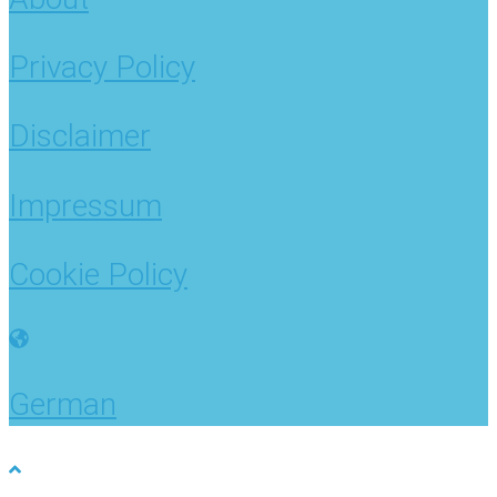
Privacy Policy
Disclaimer
Impressum
Cookie Policy
German