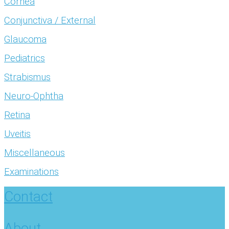
Cornea
Conjunctiva / External
Glaucoma
Pediatrics
Strabismus
Neuro-Ophtha
Retina
Uveitis
Miscellaneous
Examinations
Contact
About