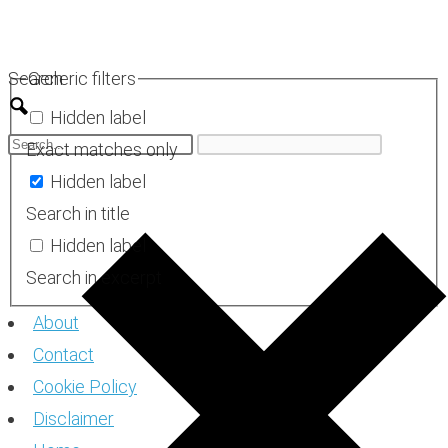
Skip
to
Search
Generic filters
content
Hidden label
Exact matches only
Hidden label
Search in title
Hidden label
Search in excerpt
About
Contact
Cookie Policy
Disclaimer