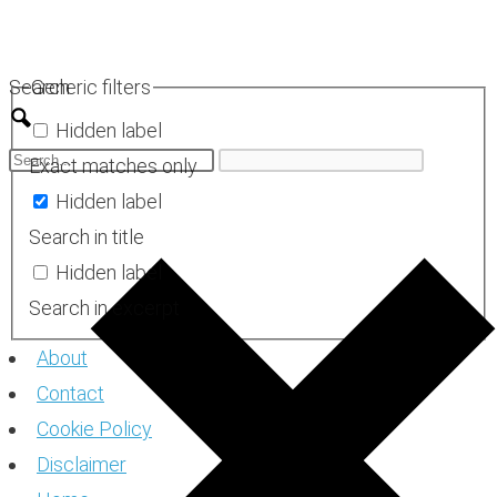
Skip
to
Search
Generic filters
content
Hidden label
Exact matches only
Hidden label
Search in title
Hidden label
Search in excerpt
About
Contact
Cookie Policy
Disclaimer