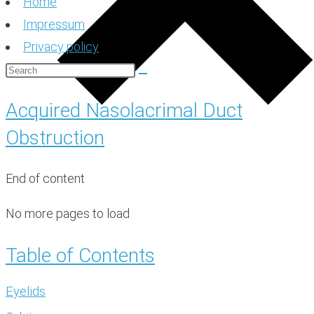
Home
Impressum
Privacy policy
Acquired Nasolacrimal Duct
Obstruction
End of content
No more pages to load
Table of Contents
Eyelids