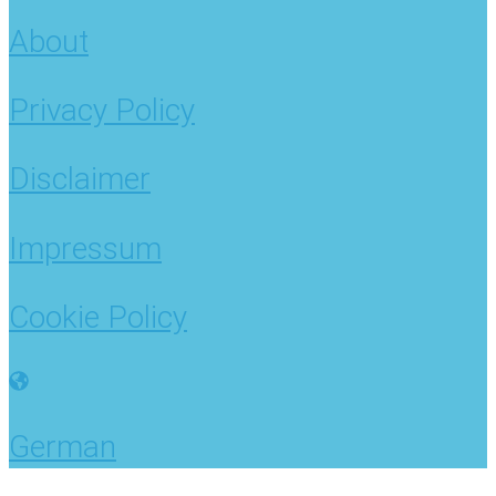
About
Privacy Policy
Disclaimer
Impressum
Cookie Policy
German