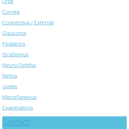
Orbit
Cornea
Conjunctiva / External
Glaucoma
Pediatrics
Strabismus
Neuro-Ophtha
Retina
Uveitis
Miscellaneous
Examinations
Contact