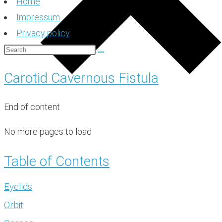
Home
Impressum
Privacy policy
Carotid Cavernous Fistula
End of content
No more pages to load
Table of Contents
Eyelids
Orbit