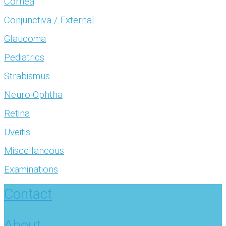
Cornea
Conjunctiva / External
Glaucoma
Pediatrics
Strabismus
Neuro-Ophtha
Retina
Uveitis
Miscellaneous
Examinations
Contact
About