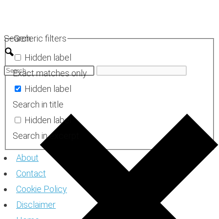
Skip
to
Search
Generic filters
content
Hidden label
Exact matches only
Hidden label
Search in title
Hidden label
Search in excerpt
About
Contact
Cookie Policy
Disclaimer