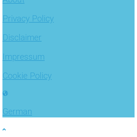
Privacy Policy
Disclaimer
Impressum
Cookie Policy
German