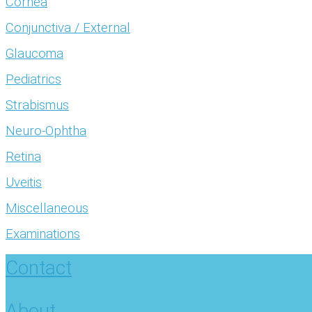
Cornea
Conjunctiva / External
Glaucoma
Pediatrics
Strabismus
Neuro-Ophtha
Retina
Uveitis
Miscellaneous
Examinations
Contact
About