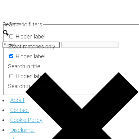
Skip
to
Search
Generic filters
content
Hidden label
Exact matches only
Hidden label
Search in title
Hidden label
Search in excerpt
About
Contact
Cookie Policy
Disclaimer