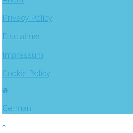
Privacy Policy
Disclaimer
Impressum
Cookie Policy
German