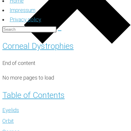
Home
Impressum
Privacy policy
Corneal Dystrophies
End of content
No more pages to load
Table of Contents
Eyelids
Orbit