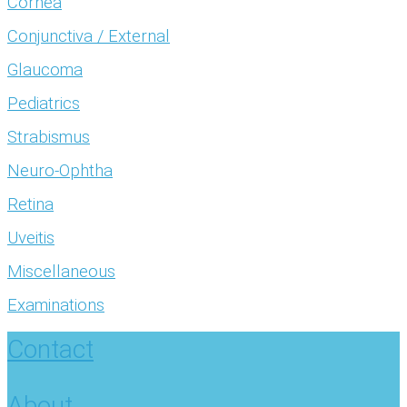
Cornea
Conjunctiva / External
Glaucoma
Pediatrics
Strabismus
Neuro-Ophtha
Retina
Uveitis
Miscellaneous
Examinations
Contact
About