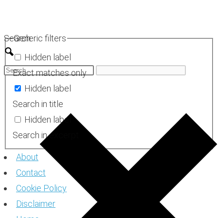
Skip
to
Search
Generic filters
content
Hidden label
Exact matches only
Hidden label
Search in title
Hidden label
Search in excerpt
About
Contact
Cookie Policy
Disclaimer