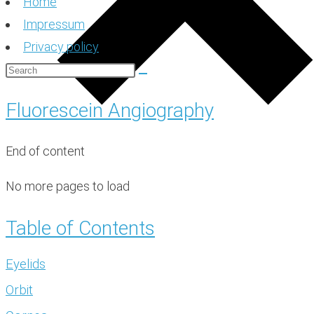
Home
Impressum
Privacy policy
Fluorescein Angiography
End of content
No more pages to load
Table of Contents
Eyelids
Orbit