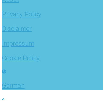
Privacy Policy
Disclaimer
Impressum
Cookie Policy
German