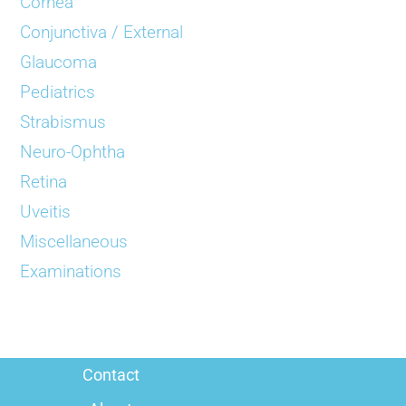
Cornea
Conjunctiva / External
Glaucoma
Pediatrics
Strabismus
Neuro-Ophtha
Retina
Uveitis
Miscellaneous
Examinations
Contact