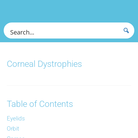
Corneal Dystrophies
Table of Contents
Eyelids
Orbit