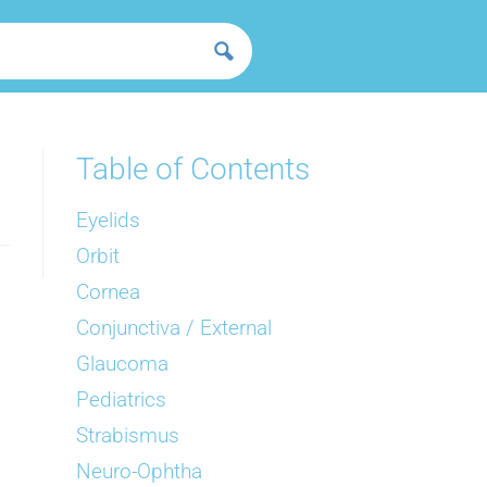
Table of Contents
Eyelids
Orbit
Cornea
Conjunctiva / External
Glaucoma
Pediatrics
Strabismus
Neuro-Ophtha