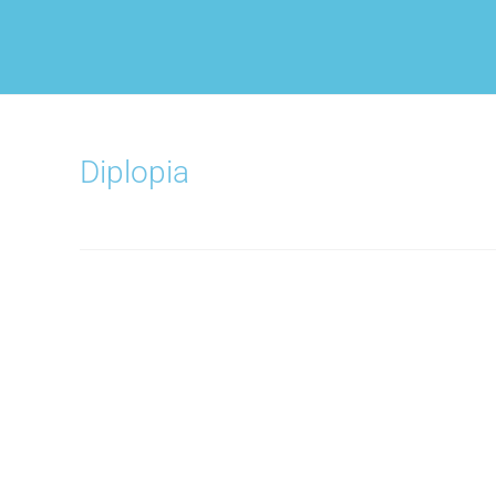
Diplopia