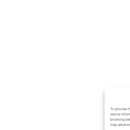
To provide t
device infor
browsing beh
may adversel