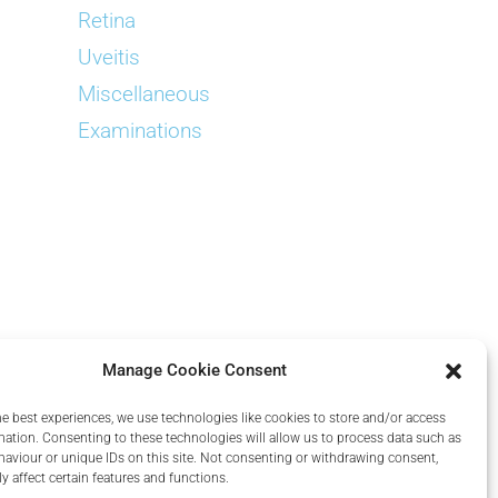
Retina
Uveitis
Miscellaneous
Examinations
Manage Cookie Consent
he best experiences, we use technologies like cookies to store and/or access
mation. Consenting to these technologies will allow us to process data such as
aviour or unique IDs on this site. Not consenting or withdrawing consent,
y affect certain features and functions.