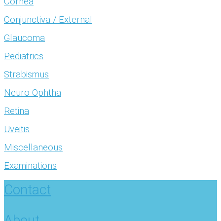
Cornea
Conjunctiva / External
Glaucoma
Pediatrics
Strabismus
Neuro-Ophtha
Retina
Uveitis
Miscellaneous
Examinations
Contact
About