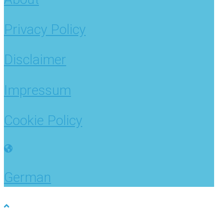
Privacy Policy
Disclaimer
Impressum
Cookie Policy
German