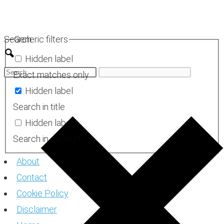
Skip
to
Search
Generic filters
content
Hidden label
Exact matches only
Hidden label
Search in title
Hidden label
Search in excerpt
About
Contact
Cookie Policy
Disclaimer