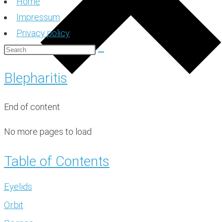
Home
Impressum
Privacy policy
Blepharitis
End of content
No more pages to load
Table of Contents
Eyelids
Orbit