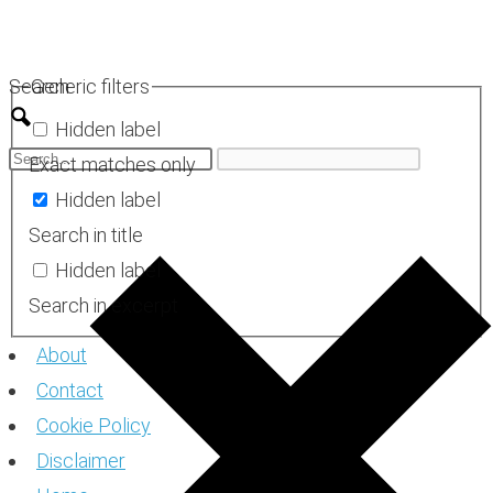
Skip
to
Search
Generic filters
content
Hidden label
Exact matches only
Hidden label
Search in title
Hidden label
Search in excerpt
About
Contact
Cookie Policy
Disclaimer