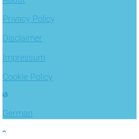
Privacy Policy
Disclaimer
Impressum
Cookie Policy
German