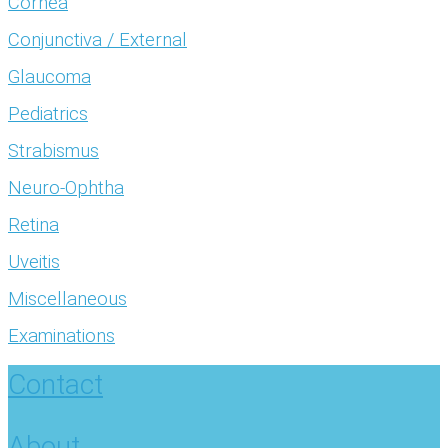
Cornea
Conjunctiva / External
Glaucoma
Pediatrics
Strabismus
Neuro-Ophtha
Retina
Uveitis
Miscellaneous
Examinations
Contact
About