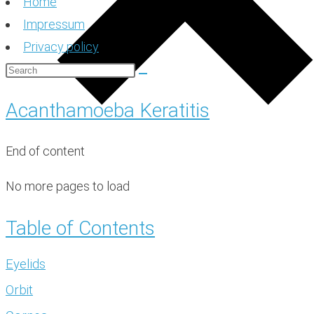
Home
Impressum
Privacy policy
Acanthamoeba Keratitis
End of content
No more pages to load
Table of Contents
Eyelids
Orbit