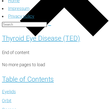
Home
Impressum
Privacy policy
Thyroid Eye Disease (TED)
End of content
No more pages to load
Table of Contents
Eyelids
Orbit