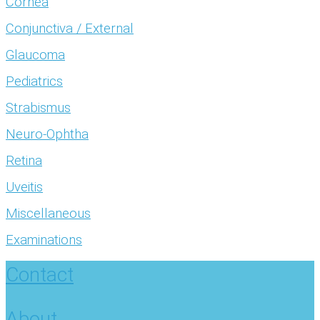
Cornea
Conjunctiva / External
Glaucoma
Pediatrics
Strabismus
Neuro-Ophtha
Retina
Uveitis
Miscellaneous
Examinations
Contact
About