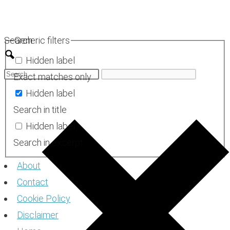
Skip
to
Search
Generic filters
content
Hidden label
Exact matches only
Hidden label
Search in title
Hidden label
Search in excerpt
About
Contact
Cookie Policy
Disclaimer