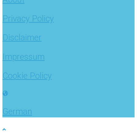
Privacy Policy
Disclaimer
Impressum
Cookie Policy
German