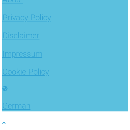
Privacy Policy
Disclaimer
Impressum
Cookie Policy
German