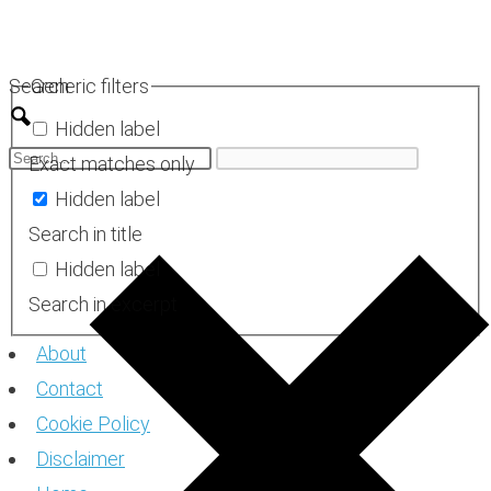
Skip
to
Search
Generic filters
content
Hidden label
Exact matches only
Hidden label
Search in title
Hidden label
Search in excerpt
About
Contact
Cookie Policy
Disclaimer