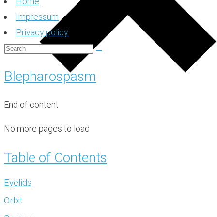
Home
Impressum
Privacy policy
Blepharospasm
End of content
No more pages to load
Table of Contents
Eyelids
Orbit