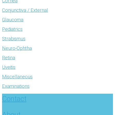
Cornea
Conjunctiva / External
Glaucoma
Pediatrics
Strabismus
Neuro-Ophtha
Retina
Uveitis
Miscellaneous
Examinations
Contact
About