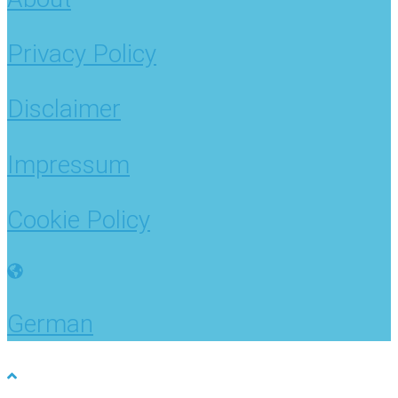
Privacy Policy
Disclaimer
Impressum
Cookie Policy
German