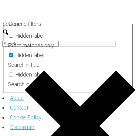
Skip
to
Search
Generic filters
content
Hidden label
Exact matches only
Hidden label
Search in title
Hidden label
Search in excerpt
About
Contact
Cookie Policy
Disclaimer