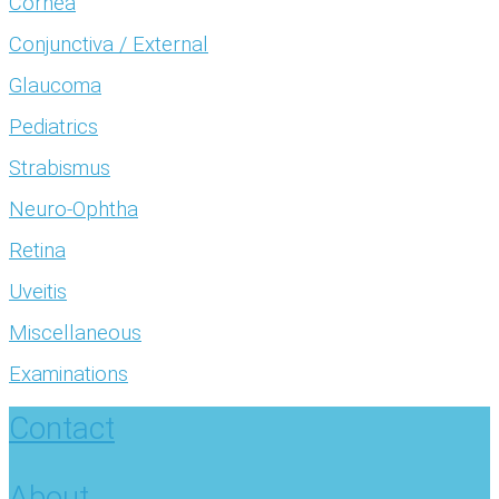
Cornea
Conjunctiva / External
Glaucoma
Pediatrics
Strabismus
Neuro-Ophtha
Retina
Uveitis
Miscellaneous
Examinations
Contact
About