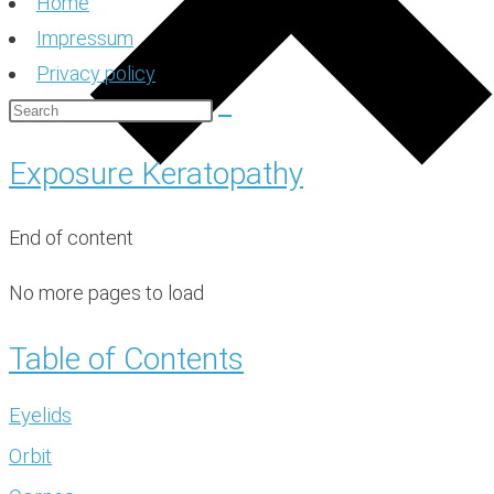
Home
Impressum
Privacy policy
Exposure Keratopathy
End of content
No more pages to load
Table of Contents
Eyelids
Orbit