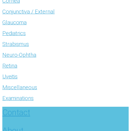
Cornea
Conjunctiva / External
Glaucoma
Pediatrics
Strabismus
Neuro-Ophtha
Retina
Uveitis
Miscellaneous
Examinations
Contact
About