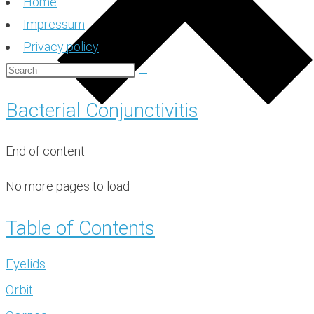
Home
Impressum
Privacy policy
Bacterial Conjunctivitis
End of content
No more pages to load
Table of Contents
Eyelids
Orbit