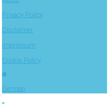
Privacy Policy
Disclaimer
Impressum
Cookie Policy
German