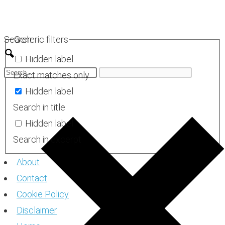
Skip
to
Search
Generic filters
content
Hidden label
Exact matches only
Hidden label
Search in title
Hidden label
Search in excerpt
About
Contact
Cookie Policy
Disclaimer