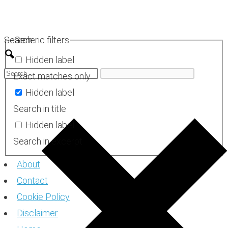
Skip
to
Search
Generic filters
content
Hidden label
Exact matches only
Hidden label
Search in title
Hidden label
Search in excerpt
About
Contact
Cookie Policy
Disclaimer