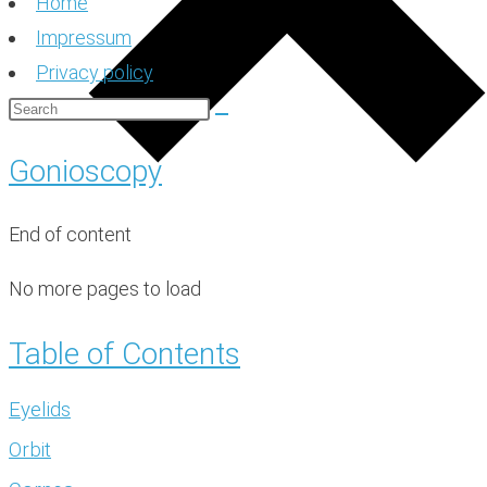
Home
Impressum
Privacy policy
Gonioscopy
End of content
No more pages to load
Table of Contents
Eyelids
Orbit