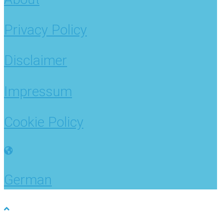
Privacy Policy
Disclaimer
Impressum
Cookie Policy
German