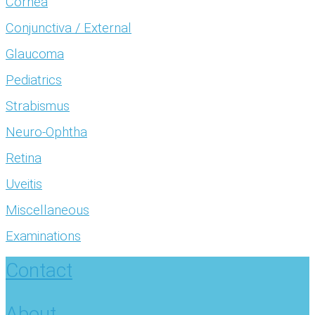
Cornea
Conjunctiva / External
Glaucoma
Pediatrics
Strabismus
Neuro-Ophtha
Retina
Uveitis
Miscellaneous
Examinations
Contact
About