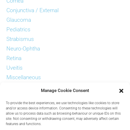
Cornea
Conjunctiva / External
Glaucoma
Pediatrics
Strabismus
Neuro-Ophtha
Retina
Uveitis
Miscellaneous
Examinations
Manage Cookie Consent
To provide the best experiences, we use technologies like cookies to store
and/or access device information. Consenting to these technologies will
allow us to process data such as browsing behaviour or unique IDs on this
site. Not consenting or withdrawing consent, may adversely affect certain
Contact
features and functions.