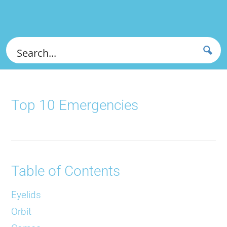
Top 10 Emergencies
Table of Contents
Eyelids
Orbit